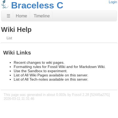
Braceless C
Login
☰
Home
Timeline
Wiki Help
List
Wiki Links
Recent changes to wiki pages.
Formatting rules for Fossil Wiki and for Markdown Wiki.
Use the Sandbox to experiment.
List of All Wiki Pages available on this server.
List of All Tech-notes available on this server.
This page was generated in about 0.003s by Fossil 2.28 [52445a27f1]
2026-03-11 11:31:46