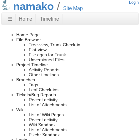
namako
Login
Site Map
☰
Home
Timeline
Home Page
File Browser
Tree-view, Trunk Check-in
Flat-view
File ages for Trunk
Unversioned Files
Project Timeline
Activity Reports
Other timelines
Branches
Tags
Leaf Check-ins
Tickets/Bug Reports
Recent activity
List of Attachments
Wiki
List of Wiki Pages
Recent activity
Wiki Sandbox
List of Attachments
Pikchr Sandbox
Login