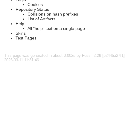
Cookies
Repository Status
Collisions on hash prefixes
List of Artifacts
Help
All "help" text on a single page
Skins
Test Pages
This page was generated in about 0.002s by Fossil 2.28 [52445a27f1]
2026-03-11 11:31:46