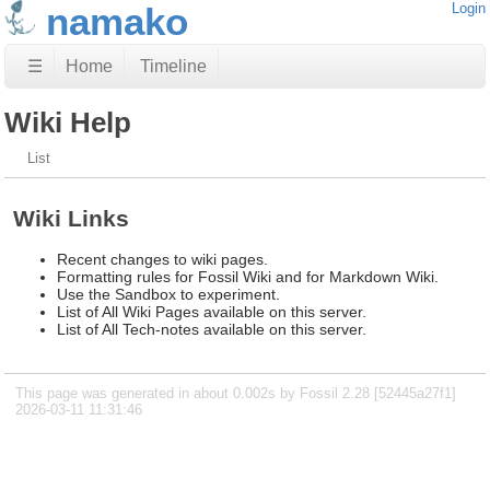
namako
Login
☰
Home
Timeline
Wiki Help
List
Wiki Links
Recent changes to wiki pages.
Formatting rules for Fossil Wiki and for Markdown Wiki.
Use the Sandbox to experiment.
List of All Wiki Pages available on this server.
List of All Tech-notes available on this server.
This page was generated in about 0.002s by Fossil 2.28 [52445a27f1]
2026-03-11 11:31:46