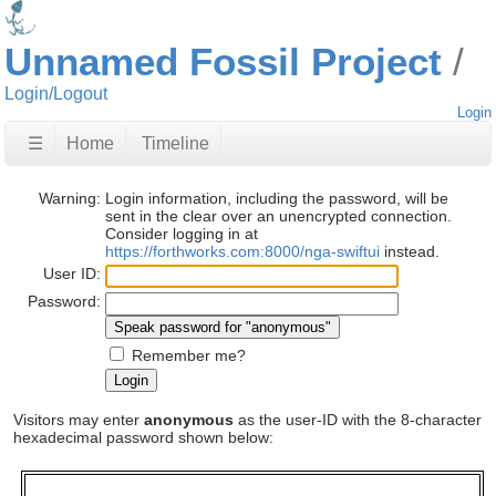
Unnamed Fossil Project
Login/Logout
Login
☰
Home
Timeline
Warning:
Login information, including the password, will be
sent in the clear over an unencrypted connection.
Consider logging in at
https://forthworks.com:8000/nga-swiftui
instead.
User ID:
Password:
Remember me?
Visitors may enter
anonymous
as the user-ID with the 8-character
hexadecimal password shown below: