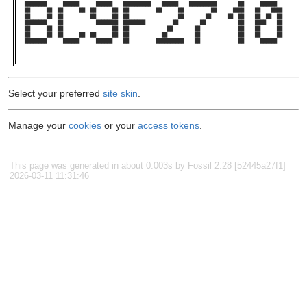
████████      ██████      ██████    ██████████    ██████    ██████████        ██      ██████    

██      ██  ██      ██  ██      ██  ██          ██      ██          ██      ████    ██    ████  

██      ██  ██          ██      ██  ██                  ██        ██      ██  ██    ██  ██  ██  

████████    ██            ████████  ████████          ██        ██            ██    ████    ██  

██      ██  ██                  ██  ██              ██        ██              ██    ██      ██  

██      ██  ██      ██  ██      ██  ██            ██          ██              ██    ██      ██  

████████      ██████      ██████    ██          ██████████    ██              ██      ██████    

Select your preferred
site skin
.
Manage your
cookies
or your
access tokens
.
This page was generated in about 0.003s by Fossil 2.28 [52445a27f1]
2026-03-11 11:31:46