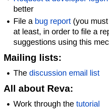
better
File a
bug report
(you must 
at least, in order to file a 
suggestions using this me
Mailing lists:
The
discussion email list
All about Reva:
Work through the
tutorial