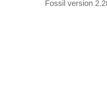
Fossil version 2.