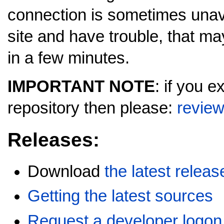
connection is sometimes unavai
site and have trouble, that may
in a few minutes.
IMPORTANT NOTE
: if you 
repository then please:
review
Releases:
Download
the latest releas
Getting the latest sources
Request a developer logon