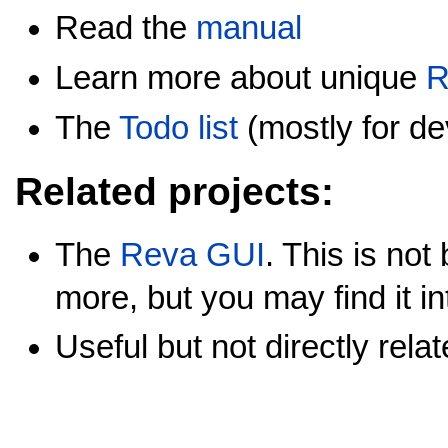
Read the
manual
Learn more about unique
R
The
Todo list
(mostly for de
Related projects:
The
Reva GUI
. This is no
more, but you may find it in
Useful but not directly rela