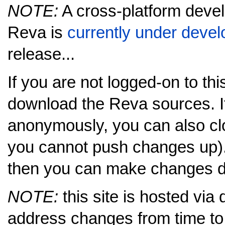
NOTE:
A cross-platform deve
Reva is
currently under deve
release...
If you are not logged-on to this
download the Reva sources. I
anonymously, you can also cl
you cannot push changes up).
then you can make changes dir
NOTE:
this site is hosted via
address changes from time to 