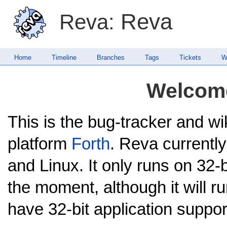
Reva
Reva:
Home
Timeline
Branches
Tags
Tickets
W
Welcome
This is the bug-tracker and wi
platform
Forth
. Reva current
and Linux. It only runs on 32-b
the moment, although it will r
have 32-bit application suppor