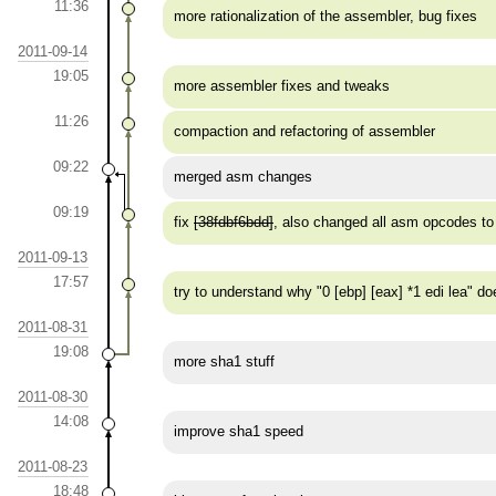
11:36
more rationalization of the assembler, bug fixes
2011-09-14
19:05
more assembler fixes and tweaks
11:26
compaction and refactoring of assembler
09:22
merged asm changes
09:19
fix
[38fdbf6bdd]
, also changed all asm opcodes
2011-09-13
17:57
try to understand why "0 [ebp] [eax] *1 edi lea" d
2011-08-31
19:08
more sha1 stuff
2011-08-30
14:08
improve sha1 speed
2011-08-23
18:48