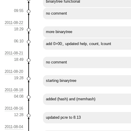
binarytree functional
09:55
no comment
2011-08-22
18:29
more binarytree
06:10
add 0>00;, updated help, count, lcount
2011-08-21
18:49
no comment
2011-08-20
19:28
starting binarytree
2011-08-18
04:08
added (hash) and (memhash)
2011-08-16
12:28
updated pcre to 8.13
2011-08-04