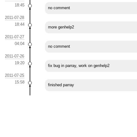
18:45
no comment
2011-07-28
18:44
more genhelp2
2011-07-27
04:04
no comment
2011-07-26
19:20
fix bug in parray, work on genhelp2
2011-07-25
15:58
finished parray