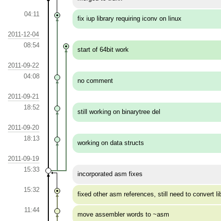
04:11
fix iup library requiring iconv on linux
2011-12-04
08:54
start of 64bit work
2011-09-22
04:08
no comment
2011-09-21
18:52
still working on binarytree del
2011-09-20
18:13
working on data structs
2011-09-19
15:33
incorporated asm fixes
15:32
fixed other asm references, still need to convert li
11:44
move assembler words to ~asm