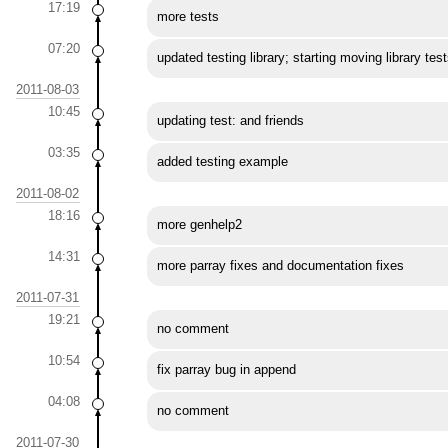
17:19
more tests
07:20
updated testing library; starting moving library test
2011-08-03
10:45
updating test: and friends
03:35
added testing example
2011-08-02
18:16
more genhelp2
14:31
more parray fixes and documentation fixes
2011-07-31
19:21
no comment
10:54
fix parray bug in append
04:08
no comment
2011-07-30