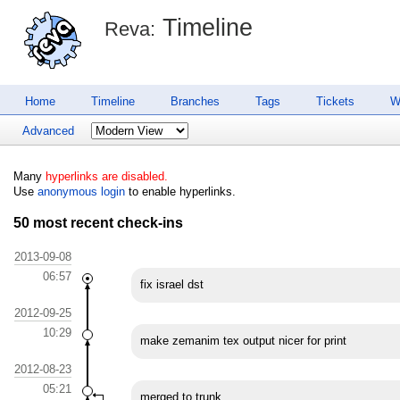
Timeline
Reva:
Home
Timeline
Branches
Tags
Tickets
W
Advanced
Many
hyperlinks are disabled.
Use
anonymous login
to enable hyperlinks.
50 most recent check-ins
2013-09-08
06:57
fix israel dst
2012-09-25
10:29
make zemanim tex output nicer for print
2012-08-23
05:21
merged to trunk