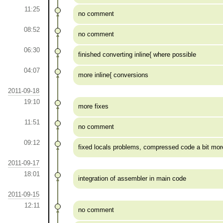
11:25
no comment
08:52
no comment
06:30
finished converting inline{ where possible
04:07
more inline{ conversions
2011-09-18
19:10
more fixes
11:51
no comment
09:12
fixed locals problems, compressed code a bit mor
2011-09-17
18:01
integration of assembler in main code
2011-09-15
12:11
no comment