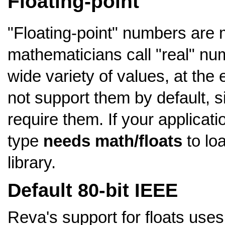
Floating-point
"Floating-point" numbers are 
mathematicians call "real" nu
wide variety of values, at th
not support them by default, s
require them. If your applicat
type
needs math/floats
to loa
library.
Default 80-bit IEEE
Reva's support for floats use