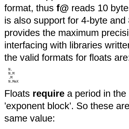
format, thus
f@
reads 10 byte
is also support for 4-byte and 
provides the maximum precisi
interfacing with libraries writ
the valid formats for floats are
  N.

  N.M

  .M

Floats
require
a period in th
'exponent block'. So these are 
same value: