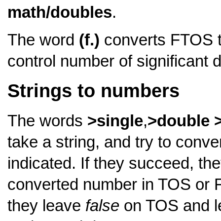
math/doubles
.
The word
(f.)
converts FTOS to 
control number of significant d
Strings to numbers
The words
>single
,
>double
take a string, and try to conve
indicated. If they succeed, th
converted number in TOS or FT
they leave
false
on TOS and lea