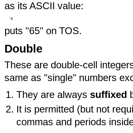
as its ASCII value:
puts "65" on TOS.
Double
These are double-cell integers
same as "single" numbers exce
They are always
suffixed
b
It is permitted (but not req
commas and periods insid