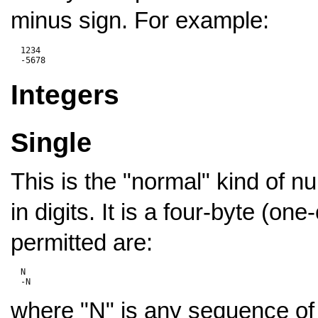
minus sign. For example:
  1234

Integers
Single
This is the "normal" kind of n
in digits. It is a four-byte (one
permitted are:
  N

where "N" is any sequence of d