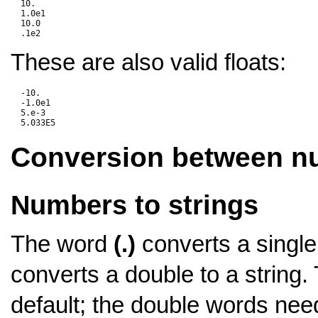
  10.

  1.0e1

  10.0

These are also valid floats:
  -10.

  -1.0e1

  5.e-3

Conversion between 
Numbers to strings
The word
(.)
converts a single 
converts a double to a string.
default; the double words nee