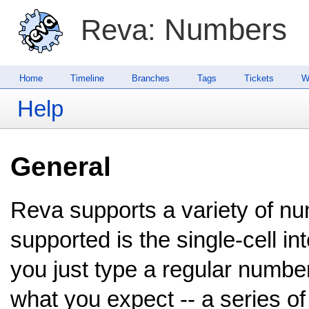
Numbers
Reva:
Home
Timeline
Branches
Tags
Tickets
W
Help
General
Reva supports a variety of n
supported is the single-cell in
you just type a regular number
what you expect -- a series of