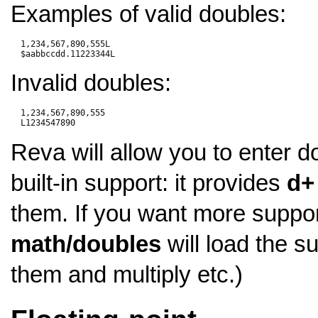
Examples of valid doubles:
  1,234,567,890,555L

Invalid doubles:
  1,234,567,890,555

Reva will allow you to enter d
built-in support: it provides
d+
them. If you want more suppor
math/doubles
will load the su
them and multiply etc.)