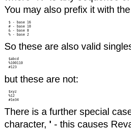
You may also prefix it with the
  $ - base 16

  # - base 10

  & - base 8

So these are also valid single
  $abcd

  %100110

but these are not:
  $xyz

  %12

There is a further special case
character,
'
- this causes Reva 