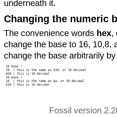
underneath it.
Changing the numeric 
The convenience words
hex
,
change the base to 16, 10,8, 
change the base arbitrarily by
 16 base !

 10  | this is the same as $10, or 16 decimal

 #10 | this is 10 decimal

 10 base !

 10  | this is the same as $a, or 10 decimal

Fossil version 2.