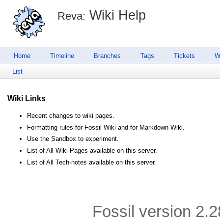
Wiki Help
Reva:
Home
Timeline
Branches
Tags
Tickets
W
List
Wiki Links
Recent changes to wiki pages.
Formatting rules for Fossil Wiki and for Markdown Wiki.
Use the Sandbox to experiment.
List of All Wiki Pages available on this server.
List of All Tech-notes available on this server.
Fossil version 2.