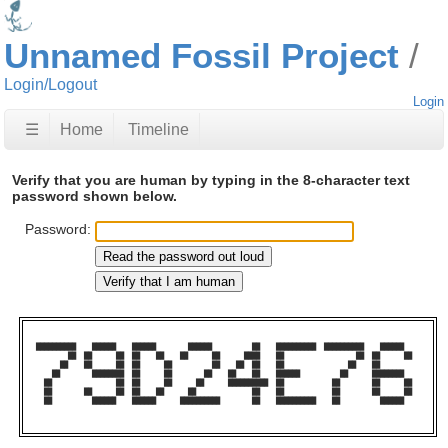
Unnamed Fossil Project
Login/Logout
Login
☰
Home
Timeline
Verify that you are human by typing in the 8-character text
password shown below.
Password:
██████████    ██████    ██████        ██████          ██    ██████████  ██████████    ██████    

        ██  ██      ██  ██    ██    ██      ██      ████    ██                  ██  ██      ██  

      ██    ██      ██  ██      ██          ██    ██  ██    ██                ██    ██          

    ██        ████████  ██      ██        ██    ██    ██    ██████          ██      ████████    

  ██                ██  ██      ██      ██      ██████████  ██            ██        ██      ██  

  ██        ██      ██  ██    ██      ██              ██    ██            ██        ██      ██  

  ██          ██████    ██████      ██████████        ██    ██████████    ██          ██████    
