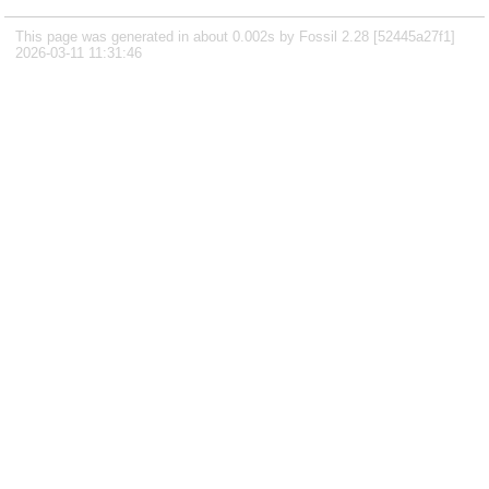
This page was generated in about 0.002s by Fossil 2.28 [52445a27f1]
2026-03-11 11:31:46