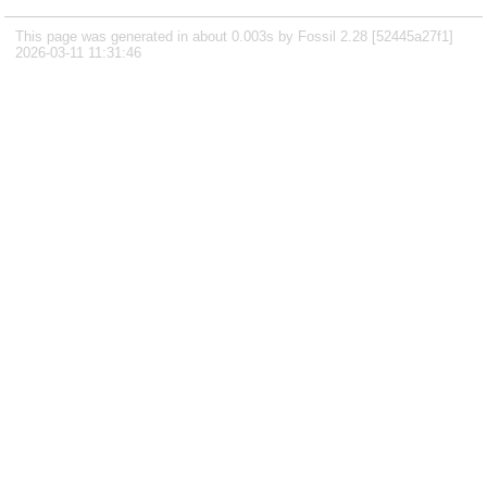
This page was generated in about 0.003s by Fossil 2.28 [52445a27f1]
2026-03-11 11:31:46