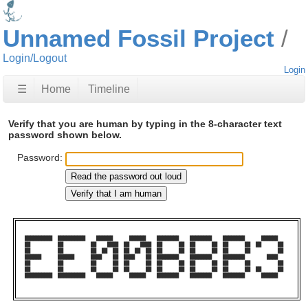
Unnamed Fossil Project
Login/Logout
Login
☰
Home
Timeline
Verify that you are human by typing in the 8-character text
password shown below.
Password:
██████████  ██████████    ██████      ██████    ████████    ████████    ████████      ██████    

██          ██          ██    ████  ██    ████  ██      ██  ██      ██  ██      ██  ██      ██  

██          ██          ██  ██  ██  ██  ██  ██  ██      ██  ██      ██  ██      ██          ██  

██████      ██████      ████    ██  ████    ██  ████████    ████████    ████████        ████    

██          ██          ██      ██  ██      ██  ██      ██  ██      ██  ██      ██          ██  

██          ██          ██      ██  ██      ██  ██      ██  ██      ██  ██      ██  ██      ██  

██████████  ██████████    ██████      ██████    ████████    ████████    ████████      ██████    
