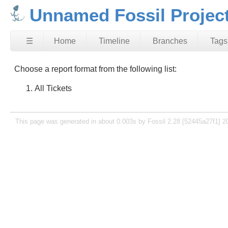
Unnamed Fossil Projec
☰
Home
Timeline
Branches
Tags
Choose a report format from the following list:
All Tickets
This page was generated in about 0.003s by Fossil 2.28 [52445a27f1] 2