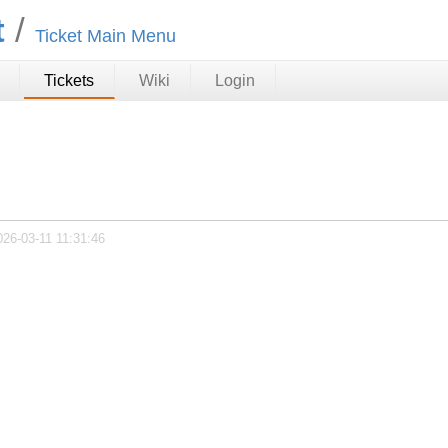
t
Ticket Main Menu
Tickets
Wiki
Login
026-03-11 11:31:46