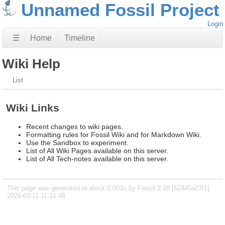
Unnamed Fossil Project
Login
☰
Home
Timeline
Wiki Help
List
Wiki Links
Recent changes to wiki pages.
Formatting rules for Fossil Wiki and for Markdown Wiki.
Use the Sandbox to experiment.
List of All Wiki Pages available on this server.
List of All Tech-notes available on this server.
This page was generated in about 0.003s by Fossil 2.28 [52445a27f1]
2026-03-11 11:31:46